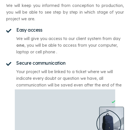
We will keep you informed from conception to production,
you will be able to see step by step in which stage of your
project we are.
Easy access
We will give you access to our client system from day
one
,
you will be able to access from your computer,
laptop or cell phone
.
Secure communication
Your project will be linked to a ticket where we will
indicate every doubt or question we have, all
communication will be saved even after the end of the
project.