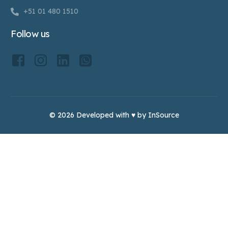
+51 01 480 1510
Follow us
© 2026 Developed with ♥ by InSource