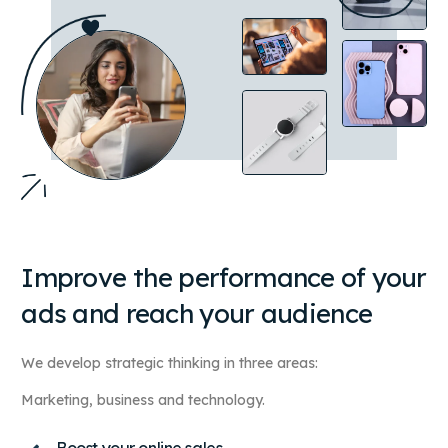
Improve the performance of your
ads and reach your audience
We develop strategic thinking in three areas:
Marketing, business and technology.