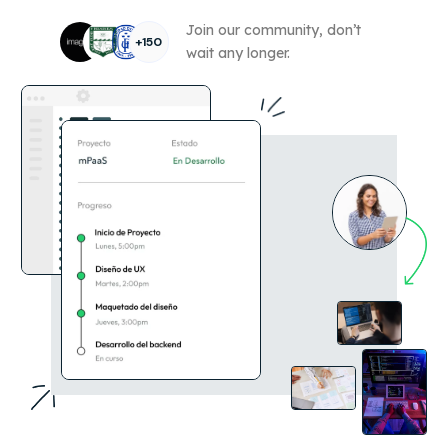
Join our community, don’t
+150
wait any longer.