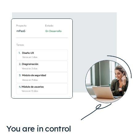
You are in control