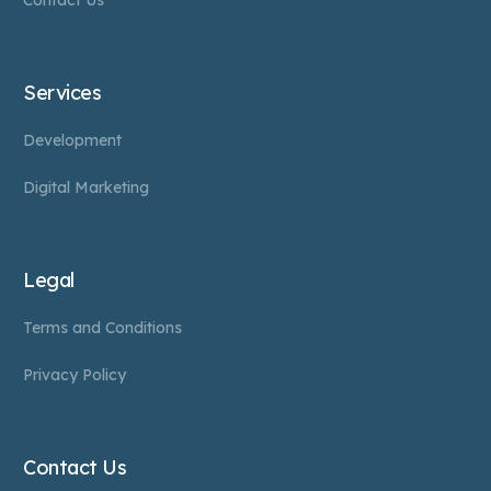
Contact Us
Services
Development
Digital Marketing
Legal
Terms and Conditions
Privacy Policy
Contact Us