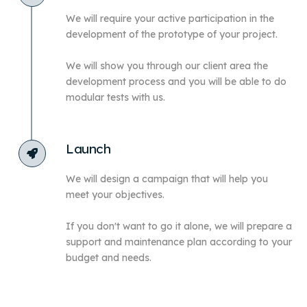
We will require your active participation in the
development of the prototype of your project.
We will show you through our client area the
development process and you will be able to do
modular tests with us.
Launch
We will design a campaign that will help you
meet your objectives.
If you don't want to go it alone, we will prepare a
support and maintenance plan according to your
budget and needs.