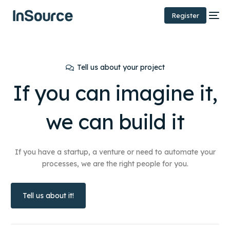
Register
Tell us about your project
If you can imagine it,
we can
build it
If you have a startup, a venture or need to automate your
processes, we are the right people for you.
Tell us about it!