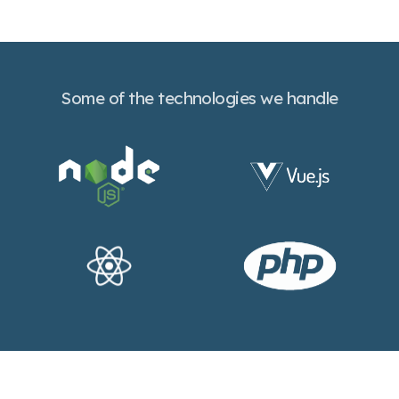
Some of the technologies we handle