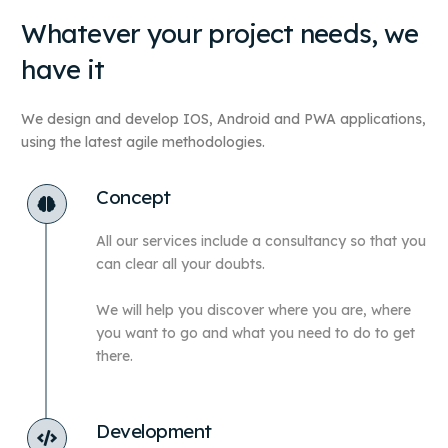
Whatever your project needs, we
have it
We design and develop
IOS
, Android and
PWA
applications,
using the latest agile methodologies.
Concept
All our services include a consultancy so that you
can clear all your doubts.
We will help you discover where you are, where
you want to go and what you need to do to get
there.
Development