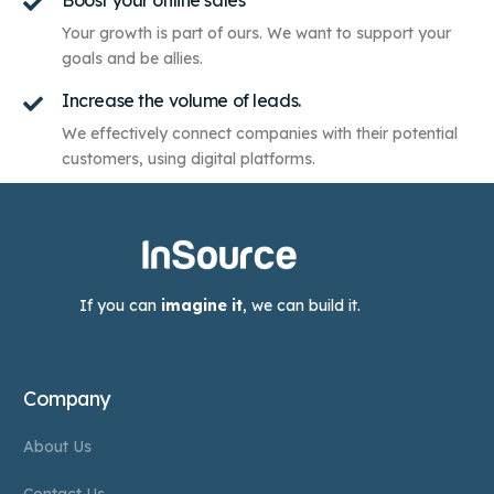
Boost your online sales
Your growth is part of ours. We want to support your
goals and be allies.
Increase the volume of leads.
We effectively connect companies with their potential
customers, using digital platforms.
If you can
imagine it
, we can build it.
Company
About Us